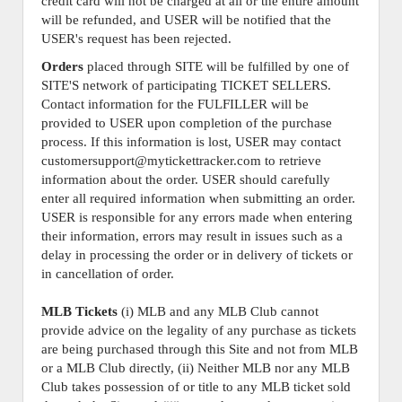
credit card will not be charged at all or the entire amount
will be refunded, and USER will be notified that the
USER's request has been rejected.
Orders
placed through SITE will be fulfilled by one of
SITE'S network of participating TICKET SELLERS.
Contact information for the FULFILLER will be
provided to USER upon completion of the purchase
process. If this information is lost, USER may contact
customersupport@mytickettracker.com to retrieve
information about the order. USER should carefully
enter all required information when submitting an order.
USER is responsible for any errors made when entering
their information, errors may result in issues such as a
delay in processing the order or in delivery of tickets or
in cancellation of order.
MLB Tickets
(i) MLB and any MLB Club cannot
provide advice on the legality of any purchase as tickets
are being purchased through this Site and not from MLB
or a MLB Club directly, (ii) Neither MLB nor any MLB
Club takes possession of or title to any MLB ticket sold