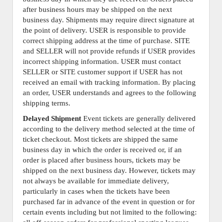
after business hours may be shipped on the next
business day. Shipments may require direct signature at
the point of delivery. USER is responsible to provide
correct shipping address at the time of purchase. SITE
and SELLER will not provide refunds if USER provides
incorrect shipping information. USER must contact
SELLER or SITE customer support if USER has not
received an email with tracking information. By placing
an order, USER understands and agrees to the following
shipping terms.
Delayed Shipment
Event tickets are generally delivered
according to the delivery method selected at the time of
ticket checkout. Most tickets are shipped the same
business day in which the order is received or, if an
order is placed after business hours, tickets may be
shipped on the next business day. However, tickets may
not always be available for immediate delivery,
particularly in cases when the tickets have been
purchased far in advance of the event in question or for
certain events including but not limited to the following: