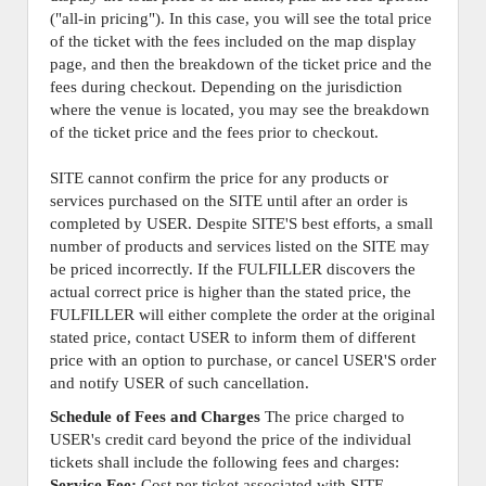
("all-in pricing"). In this case, you will see the total price
of the ticket with the fees included on the map display
page, and then the breakdown of the ticket price and the
fees during checkout. Depending on the jurisdiction
where the venue is located, you may see the breakdown
of the ticket price and the fees prior to checkout.
SITE cannot confirm the price for any products or
services purchased on the SITE until after an order is
completed by USER. Despite SITE'S best efforts, a small
number of products and services listed on the SITE may
be priced incorrectly. If the FULFILLER discovers the
actual correct price is higher than the stated price, the
FULFILLER will either complete the order at the original
stated price, contact USER to inform them of different
price with an option to purchase, or cancel USER'S order
and notify USER of such cancellation.
Schedule of Fees and Charges
The price charged to
USER's credit card beyond the price of the individual
tickets shall include the following fees and charges:
Service Fee:
Cost per ticket associated with SITE