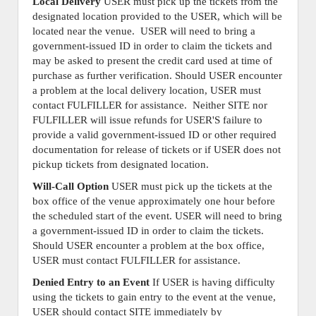
Local Delivery
USER must pick up the tickets from the
designated location provided to the USER, which will be
located near the venue. USER will need to bring a
government-issued ID in order to claim the tickets and
may be asked to present the credit card used at time of
purchase as further verification. Should USER encounter
a problem at the local delivery location, USER must
contact FULFILLER for assistance. Neither SITE nor
FULFILLER will issue refunds for USER'S failure to
provide a valid government-issued ID or other required
documentation for release of tickets or if USER does not
pickup tickets from designated location.
Will-Call Option
USER must pick up the tickets at the
box office of the venue approximately one hour before
the scheduled start of the event. USER will need to bring
a government-issued ID in order to claim the tickets.
Should USER encounter a problem at the box office,
USER must contact FULFILLER for assistance.
Denied Entry to an Event
If USER is having difficulty
using the tickets to gain entry to the event at the venue,
USER should contact SITE immediately by