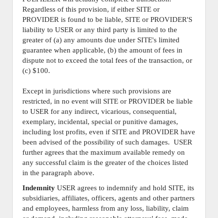
Regardless of this provision, if either SITE or
PROVIDER is found to be liable, SITE or PROVIDER'S
liability to USER or any third party is limited to the
greater of (a) any amounts due under SITE's limited
guarantee when applicable, (b) the amount of fees in
dispute not to exceed the total fees of the transaction, or
(c) $100.
Except in jurisdictions where such provisions are
restricted, in no event will SITE or PROVIDER be liable
to USER for any indirect, vicarious, consequential,
exemplary, incidental, special or punitive damages,
including lost profits, even if SITE and PROVIDER have
been advised of the possibility of such damages. USER
further agrees that the maximum available remedy on
any successful claim is the greater of the choices listed
in the paragraph above.
Indemnity
USER agrees to indemnify and hold SITE, its
subsidiaries, affiliates, officers, agents and other partners
and employees, harmless from any loss, liability, claim