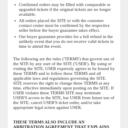
Confirmed orders may be filled with comparable or
upgraded tickets if the original tickets are no longer
available.
All orders placed the SITE or with the customer
contact center must be confirmed by the respective
seller before the buyer guarantee takes effect.
Our buyer guarantee provides for a full refund in the
unlikely event that you do not receive valid tickets in
time to attend the event.
The following are the rules ('TERMS') that govern use of
the SITE by any user of the SITE ('USER'). By using or
visiting the SITE, USER expressly agrees to be bound by
these TERMS and to follow these TERMS and all
applicable laws and regulations governing the SITE.
SITE reserves the right to change these TERMS at any
time, effective immediately upon posting on the SITE. If
USER violates these TERMS SITE may terminate
USER'S access to the SITE, bar USER from future use of
the SITE, cancel USER'S ticket order, and/or take
appropriate legal action against USER.
THESE TERMS ALSO INCLUDE AN
ARBITRATION AGREEMENT THAT EXPLAINS