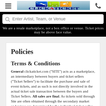
We are a resale marketplace, not a box office or venue. Ticket prices
may be above face value.
Policies
Terms & Conditions
General
clickaticket.com ("SITE") acts as a marketplace,
an intermediary between buyers and ticket sellers
("Ticket Sellers") to facilitate the purchase and sale of
event tickets, and as such is not directly involved in the
actual ticket sale transaction between the buyers and
Ticket Sellers.
All sales are final
. As tickets sold through
Site are often obtained through the secondary market