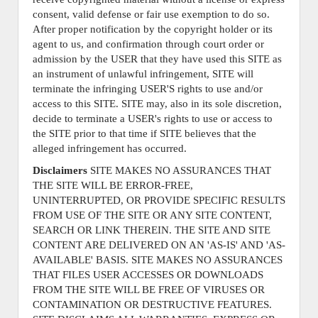
consent, valid defense or fair use exemption to do so.
After proper notification by the copyright holder or its
agent to us, and confirmation through court order or
admission by the USER that they have used this SITE as
an instrument of unlawful infringement, SITE will
terminate the infringing USER'S rights to use and/or
access to this SITE. SITE may, also in its sole discretion,
decide to terminate a USER's rights to use or access to
the SITE prior to that time if SITE believes that the
alleged infringement has occurred.
Disclaimers
SITE MAKES NO ASSURANCES THAT
THE SITE WILL BE ERROR-FREE,
UNINTERRUPTED, OR PROVIDE SPECIFIC RESULTS
FROM USE OF THE SITE OR ANY SITE CONTENT,
SEARCH OR LINK THEREIN. THE SITE AND SITE
CONTENT ARE DELIVERED ON AN 'AS-IS' AND 'AS-
AVAILABLE' BASIS. SITE MAKES NO ASSURANCES
THAT FILES USER ACCESSES OR DOWNLOADS
FROM THE SITE WILL BE FREE OF VIRUSES OR
CONTAMINATION OR DESTRUCTIVE FEATURES.