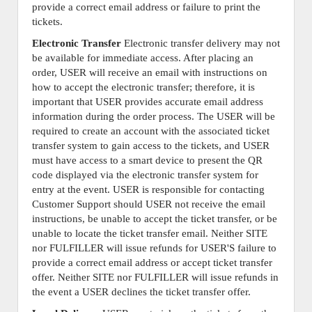
provide a correct email address or failure to print the
tickets.
Electronic Transfer
Electronic transfer delivery may not
be available for immediate access. After placing an
order, USER will receive an email with instructions on
how to accept the electronic transfer; therefore, it is
important that USER provides accurate email address
information during the order process. The USER will be
required to create an account with the associated ticket
transfer system to gain access to the tickets, and USER
must have access to a smart device to present the QR
code displayed via the electronic transfer system for
entry at the event. USER is responsible for contacting
Customer Support should USER not receive the email
instructions, be unable to accept the ticket transfer, or be
unable to locate the ticket transfer email. Neither SITE
nor FULFILLER will issue refunds for USER'S failure to
provide a correct email address or accept ticket transfer
offer. Neither SITE nor FULFILLER will issue refunds in
the event a USER declines the ticket transfer offer.