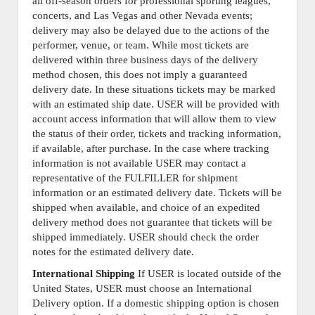
all off-season orders for professional sporting leagues,
concerts, and Las Vegas and other Nevada events;
delivery may also be delayed due to the actions of the
performer, venue, or team. While most tickets are
delivered within three business days of the delivery
method chosen, this does not imply a guaranteed
delivery date. In these situations tickets may be marked
with an estimated ship date. USER will be provided with
account access information that will allow them to view
the status of their order, tickets and tracking information,
if available, after purchase. In the case where tracking
information is not available USER may contact a
representative of the FULFILLER for shipment
information or an estimated delivery date. Tickets will be
shipped when available, and choice of an expedited
delivery method does not guarantee that tickets will be
shipped immediately. USER should check the order
notes for the estimated delivery date.
International Shipping
If USER is located outside of the
United States, USER must choose an International
Delivery option. If a domestic shipping option is chosen