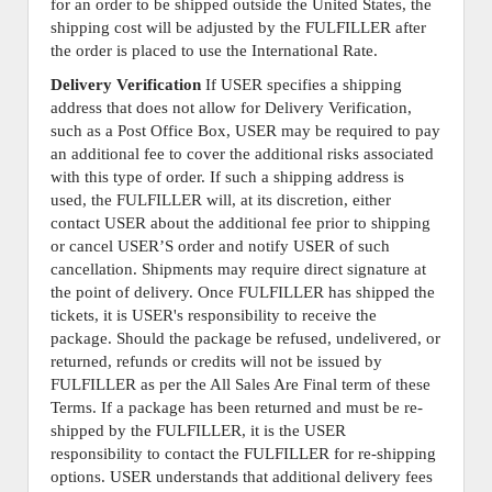
for an order to be shipped outside the United States, the
shipping cost will be adjusted by the FULFILLER after
the order is placed to use the International Rate.
Delivery Verification
If USER specifies a shipping
address that does not allow for Delivery Verification,
such as a Post Office Box, USER may be required to pay
an additional fee to cover the additional risks associated
with this type of order. If such a shipping address is
used, the FULFILLER will, at its discretion, either
contact USER about the additional fee prior to shipping
or cancel USER’S order and notify USER of such
cancellation. Shipments may require direct signature at
the point of delivery. Once FULFILLER has shipped the
tickets, it is USER's responsibility to receive the
package. Should the package be refused, undelivered, or
returned, refunds or credits will not be issued by
FULFILLER as per the All Sales Are Final term of these
Terms. If a package has been returned and must be re-
shipped by the FULFILLER, it is the USER
responsibility to contact the FULFILLER for re-shipping
options. USER understands that additional delivery fees