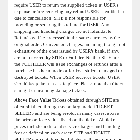
require USER to return the supplied tickets at USER's
expense before receiving any refund USER is entitled to
due to cancellation. SITE is not responsible for
providing or securing this refund for USER. Any
shipping and handling charges are not refundable.
Refunds will be processed in the same currency as the
original order. Conversion charges, including though not
exhaustive of the ones issued by USER's bank, if any,
are not covered by SITE or Fulfiller. Neither SITE nor
the FULFILLER will issue exchanges or refunds after a
purchase has been made or for lost, stolen, damaged or
destroyed tickets. When USER receives tickets, USER
should keep them in a safe place. Please note that direct
sunlight or heat may damage tickets.
Above Face Value
Tickets obtained through SITE are
often obtained through secondary market TICKET
SELLERS and are being resold, in many cases, above
the price or 'face value' listed on the ticket. All ticket
prices include additional service charges and handling
fees as defined on each order. SITE and TICKET
SELLERS are not directly affiliated with any performer,