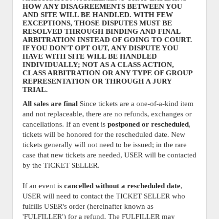
HOW ANY DISAGREEMENTS BETWEEN YOU
AND SITE WILL BE HANDLED. WITH FEW
EXCEPTIONS, THOSE DISPUTES MUST BE
RESOLVED THROUGH BINDING AND FINAL
ARBITRATION INSTEAD OF GOING TO COURT.
IF YOU DON'T OPT OUT, ANY DISPUTE YOU
HAVE WITH SITE WILL BE HANDLED
INDIVIDUALLY; NOT AS A CLASS ACTION,
CLASS ARBITRATION OR ANY TYPE OF GROUP
REPRESENTATION OR THROUGH A JURY
TRIAL.
All sales are final
Since tickets are a one-of-a-kind item
and not replaceable, there are no refunds, exchanges or
cancellations. If an event is
postponed or rescheduled
,
tickets will be honored for the rescheduled date. New
tickets generally will not need to be issued; in the rare
case that new tickets are needed, USER will be contacted
by the TICKET SELLER.
If an event is
cancelled
without a rescheduled date
,
USER will need to contact the TICKET SELLER who
fulfills USER's order (hereinafter known as
'FULFILLER') for a refund. The FULFILLER may