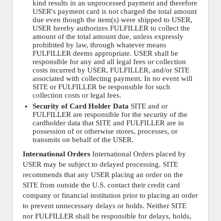
kind results in an unprocessed payment and therefore
USER's payment card is not charged the total amount
due even though the item(s) were shipped to USER,
USER hereby authorizes FULFILLER to collect the
amount of the total amount due, unless expressly
prohibited by law, through whatever means
FULFILLER deems appropriate. USER shall be
responsible for any and all legal fees or collection
costs incurred by USER, FULFILLER, and/or SITE
associated with collecting payment. In no event will
SITE or FULFILLER be responsible for such
collection costs or legal fees.
Security of Card Holder Data
SITE and or
FULFILLER are responsible for the security of the
cardholder data that SITE and FULFILLER are in
possession of or otherwise stores, processes, or
transmits on behalf of the USER.
International Orders
International Orders placed by
USER may be subject to delayed processing. SITE
recommends that any USER placing an order on the
SITE from outside the U.S. contact their credit card
company or financial institution prior to placing an order
to prevent unnecessary delays or holds. Neither SITE
nor FULFILLER shall be responsible for delays, holds,