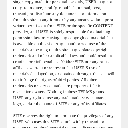
single copy made for personal use only, USER may not
copy, reproduce, modify, republish, upload, post,
transmit, or distribute any documents or information
from this site in any form or by any means without prior
written permission from SITE or the specific CONTENT
provider, and USER is solely responsible for obtaining
permission before reusing any copyrighted material that
is available on this site. Any unauthorized use of the
materials appearing on this site may violate copyright,
trademark and other applicable laws and could result in
criminal or civil penalties. Neither SITE nor any of its
affiliates warrant or represent that USER'S use of
materials displayed on, or obtained through, this site will
not infringe the rights of third parties. All other
trademarks or service marks are property of their
respective owners. Nothing in these TERMS grants
USER any right to use any trademark, service mark,
logo, and/or the name of SITE or any of its affiliates.
SITE reserves the right to terminate the privileges of any
USER who uses this SITE to unlawfully transmit or
receive copyrighted material without a license or express