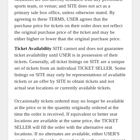
sports team, or venue; and SITE does not act as a
primary sale box office, unless otherwise stated. By
agreeing to these TERMS, USER agrees that the
purchase price for tickets on their order does not reflect
the original purchase price of the ticket and may be
either higher or lower than the original purchase price.
Ticket Availability
SITE cannot and does not guarantee
ticket availability until USER is in possession of their
tickets. Generally, all ticket listings on SITE are a unique
set of tickets from an individual TICKET SELLER. Some
listings on SITE may only be representations of available
tickets or an offer by SITE to obtain tickets and not
actual seat locations or currently available tickets.
Occasionally tickets ordered may no longer be available
at the price or in the quantity originally ordered at the
time the order is received. If equivalent or better seat
locations are available at the same price, the TICKET
SELLER will fill the order with the alternative seat
locations. If no alternates are available, either USER'S