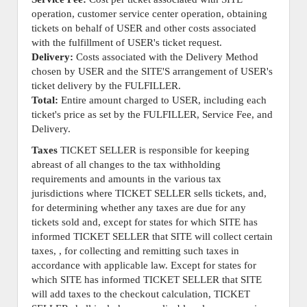
operation, customer service center operation, obtaining
tickets on behalf of USER and other costs associated
with the fulfillment of USER's ticket request.
Delivery:
Costs associated with the Delivery Method
chosen by USER and the SITE'S arrangement of USER's
ticket delivery by the FULFILLER.
Total:
Entire amount charged to USER, including each
ticket's price as set by the FULFILLER, Service Fee, and
Delivery.
Taxes
TICKET SELLER is responsible for keeping
abreast of all changes to the tax withholding
requirements and amounts in the various tax
jurisdictions where TICKET SELLER sells tickets, and,
for determining whether any taxes are due for any
tickets sold and, except for states for which SITE has
informed TICKET SELLER that SITE will collect certain
taxes, , for collecting and remitting such taxes in
accordance with applicable law. Except for states for
which SITE has informed TICKET SELLER that SITE
will add taxes to the checkout calculation, TICKET