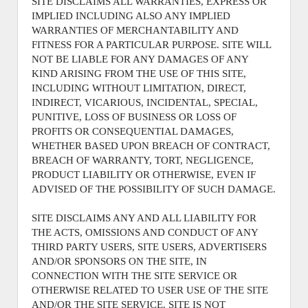
SITE DISCLAIMS ALL WARRANTIES, EXPRESS OR
IMPLIED INCLUDING ALSO ANY IMPLIED
WARRANTIES OF MERCHANTABILITY AND
FITNESS FOR A PARTICULAR PURPOSE. SITE WILL
NOT BE LIABLE FOR ANY DAMAGES OF ANY
KIND ARISING FROM THE USE OF THIS SITE,
INCLUDING WITHOUT LIMITATION, DIRECT,
INDIRECT, VICARIOUS, INCIDENTAL, SPECIAL,
PUNITIVE, LOSS OF BUSINESS OR LOSS OF
PROFITS OR CONSEQUENTIAL DAMAGES,
WHETHER BASED UPON BREACH OF CONTRACT,
BREACH OF WARRANTY, TORT, NEGLIGENCE,
PRODUCT LIABILITY OR OTHERWISE, EVEN IF
ADVISED OF THE POSSIBILITY OF SUCH DAMAGE.
SITE DISCLAIMS ANY AND ALL LIABILITY FOR
THE ACTS, OMISSIONS AND CONDUCT OF ANY
THIRD PARTY USERS, SITE USERS, ADVERTISERS
AND/OR SPONSORS ON THE SITE, IN
CONNECTION WITH THE SITE SERVICE OR
OTHERWISE RELATED TO USER USE OF THE SITE
AND/OR THE SITE SERVICE. SITE IS NOT