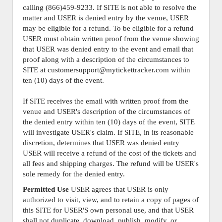
calling (866)459-9233. If SITE is not able to resolve the
matter and USER is denied entry by the venue, USER
may be eligible for a refund. To be eligible for a refund
USER must obtain written proof from the venue showing
that USER was denied entry to the event and email that
proof along with a description of the circumstances to
SITE at customersupport@mytickettracker.com within
ten (10) days of the event.
If SITE receives the email with written proof from the
venue and USER's description of the circumstances of
the denied entry within ten (10) days of the event, SITE
will investigate USER's claim. If SITE, in its reasonable
discretion, determines that USER was denied entry
USER will receive a refund of the cost of the tickets and
all fees and shipping charges. The refund will be USER's
sole remedy for the denied entry.
Permitted Use
USER agrees that USER is only
authorized to visit, view, and to retain a copy of pages of
this SITE for USER'S own personal use, and that USER
shall not duplicate, download, publish, modify, or