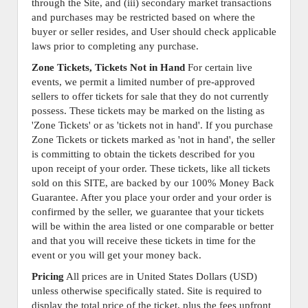
through the Site, and (iii) secondary market transactions
and purchases may be restricted based on where the
buyer or seller resides, and User should check applicable
laws prior to completing any purchase.
Zone Tickets, Tickets Not in Hand
For certain live
events, we permit a limited number of pre-approved
sellers to offer tickets for sale that they do not currently
possess. These tickets may be marked on the listing as
'Zone Tickets' or as 'tickets not in hand'. If you purchase
Zone Tickets or tickets marked as 'not in hand', the seller
is committing to obtain the tickets described for you
upon receipt of your order. These tickets, like all tickets
sold on this SITE, are backed by our 100% Money Back
Guarantee. After you place your order and your order is
confirmed by the seller, we guarantee that your tickets
will be within the area listed or one comparable or better
and that you will receive these tickets in time for the
event or you will get your money back.
Pricing
All prices are in United States Dollars (USD)
unless otherwise specifically stated. Site is required to
display the total price of the ticket, plus the fees upfront