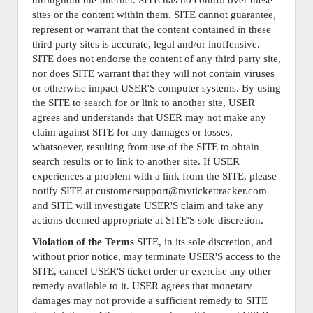
throughout the Internet. SITE has no control over these
sites or the content within them. SITE cannot guarantee,
represent or warrant that the content contained in these
third party sites is accurate, legal and/or inoffensive.
SITE does not endorse the content of any third party site,
nor does SITE warrant that they will not contain viruses
or otherwise impact USER'S computer systems. By using
the SITE to search for or link to another site, USER
agrees and understands that USER may not make any
claim against SITE for any damages or losses,
whatsoever, resulting from use of the SITE to obtain
search results or to link to another site. If USER
experiences a problem with a link from the SITE, please
notify SITE at customersupport@mytickettracker.com
and SITE will investigate USER'S claim and take any
actions deemed appropriate at SITE'S sole discretion.
Violation of the Terms
SITE, in its sole discretion, and
without prior notice, may terminate USER'S access to the
SITE, cancel USER'S ticket order or exercise any other
remedy available to it. USER agrees that monetary
damages may not provide a sufficient remedy to SITE