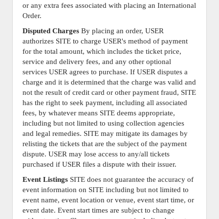
or any extra fees associated with placing an International
Order.
Disputed Charges
By placing an order, USER
authorizes SITE to charge USER's method of payment
for the total amount, which includes the ticket price,
service and delivery fees, and any other optional
services USER agrees to purchase. If USER disputes a
charge and it is determined that the charge was valid and
not the result of credit card or other payment fraud, SITE
has the right to seek payment, including all associated
fees, by whatever means SITE deems appropriate,
including but not limited to using collection agencies
and legal remedies. SITE may mitigate its damages by
relisting the tickets that are the subject of the payment
dispute. USER may lose access to any/all tickets
purchased if USER files a dispute with their issuer.
Event Listings
SITE does not guarantee the accuracy of
event information on SITE including but not limited to
event name, event location or venue, event start time, or
event date. Event start times are subject to change