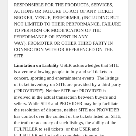
RESPONSIBLE FOR THE PRODUCTS, SERVICES,
ACTIONS OR FAILURE TO ACT OF ANY TICKET
BROKER, VENUE, PERFORMER, (INCLUDING BUT
NOT LIMITED TO THEIR PERFORMANCE, FAILURE
TO PERFORM OR MODIFICATION OF THE
PERFORMANCE OR EVENT IN ANY
WAY), PROMOTER OR OTHER THIRD PARTY IN
CONNECTION WITH OR REFERENCED ON THE
SITE.
Limitation on Liability
USER acknowledges that SITE
is a venue allowing people to buy and sell tickets to
concert, sporting and entertainment events. The listings
of ticket inventory on SITE are provided by a third party
("PROVIDER"). Neither SITE nor PROVIDER is
involved in the actual transaction between buyers and
sellers. While SITE and PROVIDER may help facilitate
the resolution of disputes, neither SITE nor PROVIDER
has control over the content of the tickets listed on SITE,
the truth or accuracy of such listings, the ability of the
FULFILLER to sell tickets, or that USER and
FULFILLER will actually complete a transaction.