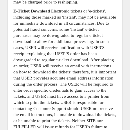
may be charged prior to reshipping.
E-Ticket Download
Electronic tickets or 'e-tickets',
including those marked as 'Instant', may not be available
for immediate download in all circumstances. Due to
potential fraud concerns, some 'Instant' e-ticket
purchases may be downgraded to regular e-ticket
download to allow for additional processing. In such
cases, USER will receive notification with USER'S
receipt explaining that USER'S order has been
downgraded to regular e-ticket download. After placing
an order, USER will receive an email with instructions
on how to download the tickets; therefore, it is important
that USER provides accurate email address information
during the order process. The USER will be required to
enter order specific credentials to gain access to the
tickets, and USER must have access to a printer from
which to print the tickets. USER is responsible for
contacting Customer Support should USER not receive
the email instructions, be unable to download the tickets,
or be unable to print the tickets. Neither SITE nor
FULFILLER will issue refunds for USER's failure to