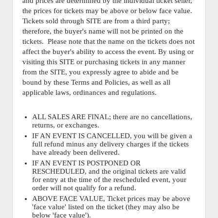
and prices are determined by the individual ticket seller,
the prices for tickets may be above or below face value.
Tickets sold through SITE are from a third party;
therefore, the buyer's name will not be printed on the
tickets. Please note that the name on the tickets does not
affect the buyer's ability to access the event. By using or
visiting this SITE or purchasing tickets in any manner
from the SITE, you expressly agree to abide and be
bound by these Terms and Policies, as well as all
applicable laws, ordinances and regulations.
ALL SALES ARE FINAL; there are no cancellations,
returns, or exchanges.
IF AN EVENT IS CANCELLED, you will be given a
full refund minus any delivery charges if the tickets
have already been delivered.
IF AN EVENT IS POSTPONED OR
RESCHEDULED, and the original tickets are valid
for entry at the time of the rescheduled event, your
order will not qualify for a refund.
ABOVE FACE VALUE, Ticket prices may be above
'face value' listed on the ticket (they may also be
below 'face value').