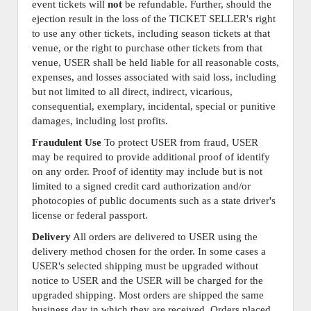
event tickets will
not
be refundable. Further, should the
ejection result in the loss of the TICKET SELLER's right
to use any other tickets, including season tickets at that
venue, or the right to purchase other tickets from that
venue, USER shall be held liable for all reasonable costs,
expenses, and losses associated with said loss, including
but not limited to all direct, indirect, vicarious,
consequential, exemplary, incidental, special or punitive
damages, including lost profits.
Fraudulent Use
To protect USER from fraud, USER
may be required to provide additional proof of identify
on any order. Proof of identity may include but is not
limited to a signed credit card authorization and/or
photocopies of public documents such as a state driver's
license or federal passport.
Delivery
All orders are delivered to USER using the
delivery method chosen for the order. In some cases a
USER's selected shipping must be upgraded without
notice to USER and the USER will be charged for the
upgraded shipping. Most orders are shipped the same
business day in which they are received. Orders placed