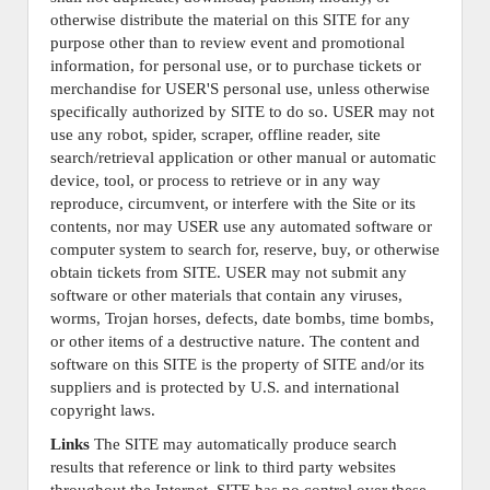
otherwise distribute the material on this SITE for any
purpose other than to review event and promotional
information, for personal use, or to purchase tickets or
merchandise for USER'S personal use, unless otherwise
specifically authorized by SITE to do so. USER may not
use any robot, spider, scraper, offline reader, site
search/retrieval application or other manual or automatic
device, tool, or process to retrieve or in any way
reproduce, circumvent, or interfere with the Site or its
contents, nor may USER use any automated software or
computer system to search for, reserve, buy, or otherwise
obtain tickets from SITE. USER may not submit any
software or other materials that contain any viruses,
worms, Trojan horses, defects, date bombs, time bombs,
or other items of a destructive nature. The content and
software on this SITE is the property of SITE and/or its
suppliers and is protected by U.S. and international
copyright laws.
Links
The SITE may automatically produce search
results that reference or link to third party websites