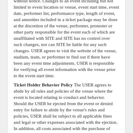
without notice. Changes to an event including but not
limited to event location or venue, event start time, event
date, performer list, performance type, length of event,
and amenities included in a ticket package may be done
at the discretion of the venue, performer, promoter or
other party responsible for the event each of which are
unaffiliated with SITE and SITE has no control over
such changes, nor can SITE be liable for any such
changes. USER agrees to visit the website of the venue,
stadium, team, or performer to find out if there have
been any event time adjustments. USER is responsible
for verifying all event information with the venue prior
to the event start time.
Ticket Holder Behavior Policy
The USER agrees to
abide by all rules and policies of the venue where the
event is located relating to conduct and behavior.
Should the USER be ejected from the event or denied
entry for failure to abide by the venue's rules and
policies, USER shall be subject to all applicable fines
and legal or other expenses associated with the ejection.
In addition, all costs associated with the purchase of