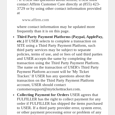
contact Affirm Customer Care directly at (855) 423-
3729 or by using other contact information provided
at
www.affirm.com
where contact information may be updated more
frequently than it is on this page.
Third Party Payment Platforms (Paypal, ApplePay,
etc.)
If USER selects to complete a transaction on
SITE using a Third Party Payment Platform, such
third party services may be subject to separate
policies, terms of use, and or fees of said third parties
and USER accepts the same by completing the
transaction using the Third Party Payment Platform.
The name on the transaction of USER's Third Party
Payment Platform account will be 'My Ticket
Tracker.' If USER has any questions about the
transaction on the Third Party Payment Platform
account, USER should contact
customersupport@mytickettracker.com.
Collecting Payment for Orders
USER agrees that
FULFILLER has the right to collect payment for any
order if FULFILLER has shipped the items purchased
to USER. If a third party provider error, system error,
or other payment processing error or problem of any