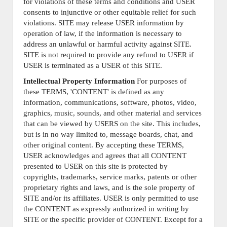
for violations of these terms and conditions and USER
consents to injunctive or other equitable relief for such
violations. SITE may release USER information by
operation of law, if the information is necessary to
address an unlawful or harmful activity against SITE.
SITE is not required to provide any refund to USER if
USER is terminated as a USER of this SITE.
Intellectual Property Information
For purposes of
these TERMS, 'CONTENT' is defined as any
information, communications, software, photos, video,
graphics, music, sounds, and other material and services
that can be viewed by USERS on the site. This includes,
but is in no way limited to, message boards, chat, and
other original content. By accepting these TERMS,
USER acknowledges and agrees that all CONTENT
presented to USER on this site is protected by
copyrights, trademarks, service marks, patents or other
proprietary rights and laws, and is the sole property of
SITE and/or its affiliates. USER is only permitted to use
the CONTENT as expressly authorized in writing by
SITE or the specific provider of CONTENT. Except for a