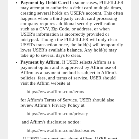
Payment by Debit Card
In some cases, FULFILLER
may attempt to authorize a debit card multiple times,
creating several holds on USER's account. This often
happens when a third-party credit card processing
company requires additional security verification
such as a CVV, Zip Code, or address, or when
USER's information is incorrectly provided or
mistyped. Though the FULFILLER will only clear
USER's transaction once, the hold(s) will temporarily
lower USER's available balance. Any hold(s) may
take up to several days to clear.
Payment by Affirm.
If USER selects Affirm as a
payment option and is approved by Affirm use of
Affirm as a payment method is subject to Affirm’s
policies, fees, and terms of service, USER should
visit the Affirm website at
https://www.affirm.com/terms
for Affirm’s Terms of Service. USER should also
review Affirm’s Privacy Policy at
https://www.affirm.com/privacy
and Affirm's disclosure notice:
https://www.affirm.com/disclosures
. If USER has questions about Affirm, USER must