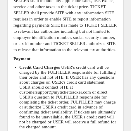
SELLER shall include any applicable sales, use, excise,
service and other taxes in the ticket price. TICKET
SELLER shall provide SITE with any information SITE
requires in order to enable SITE to report information
regarding payments SITE has made to TICKET SELLER
to relevant tax authorities including but not limited to
employer identification number, social security number,
or tax id number and TICKET SELLER authorizes SITE
to release that information to the relevant tax authorities.
Payment
Credit Card Charges
USER's credit card will be
charged by the FULFILLER responsible for fulfilling
their order and not SITE. If USER has any questions
about charges on USER's credit card statement,
USER should contact SITE at
customersupport@mytickettracker.com or direct
USER's question to FULFILLER responsible for
completing the ticket order. FULFILLER may charge
or authorize USER's credit card in advance of
confirming ticket availability. If tickets are ultimately
found to be unavailable, the USER's credit card will
not be charged or USER will receive a full refund for
the charged amount.