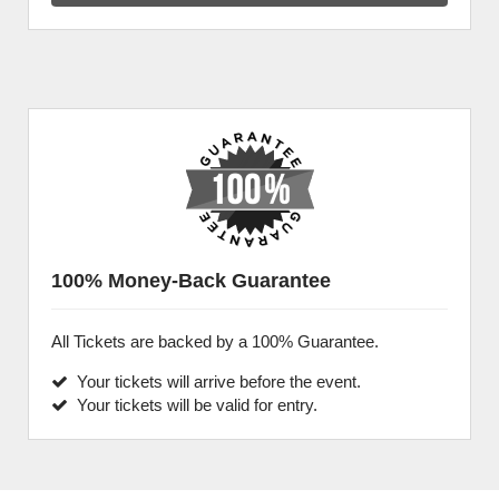
100% Money-Back Guarantee
All Tickets are backed by a 100% Guarantee.
Your tickets will arrive before the event.
Your tickets will be valid for entry.