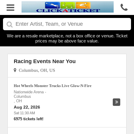
We are a resale marketplace, not a box office or venue. Ticket
prices may be above face value.
Racing Events Near You
Columbus, OH, US
Hot Wheels Monster Trucks Live Glow-N-Fire
Nationwide Arena
-
Columbus
,
OH
Aug 22, 2026
Sat 11:30 AM
6975 tickets left!