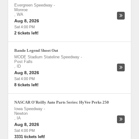
Evergreen Speedway
-
Monroe
,
WA
Aug 8, 2026
Sat 4:00 PM
2 tickets left!
Bando Legend Shoot Out
MODE Stadium Stateline Speedway
-
Post Falls
,
ID
Aug 8, 2026
Sat 4:00 PM
8 tickets left!
NASCAR O'Reilly Auto Parts Series: HyVee Perks 250
Iowa Speedway
-
Newton
,
IA
Aug 8, 2026
Sat 4:00 PM
3331 tickets left!