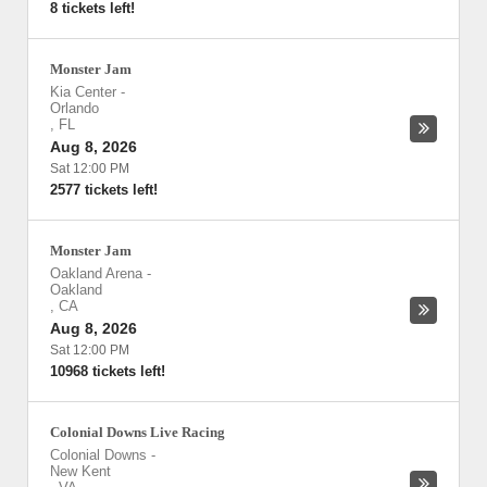
8 tickets left!
Monster Jam
Kia Center
-
Orlando
,
FL
Aug 8, 2026
Sat 12:00 PM
2577 tickets left!
Monster Jam
Oakland Arena
-
Oakland
,
CA
Aug 8, 2026
Sat 12:00 PM
10968 tickets left!
Colonial Downs Live Racing
Colonial Downs
-
New Kent