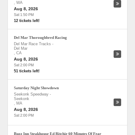
,
WA
Aug 8, 2026
Sat 1:50 PM
12 tickets left!
Del Mar Thoroughbred Racing
Del Mar Race Tracks
-
Del Mar
,
CA
Aug 8, 2026
Sat 2:00 PM
51 tickets left!
Saturday Night Showdown
Seekonk Speedway
-
Seekonk
,
MA
Aug 8, 2026
Sat 2:00 PM
Buzz Inn Steakhouse Ed Ritchie 60 Minutes Of Fear