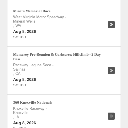
Miners Memorial Race
West Virginia Motor Speedway
-
Mineral Wells
,
WV
Aug 8, 2026
Sat TBD
Monterey Pre-Reunion & Corkscrew Hillclimb - 2 Day
Pass
Raceway Laguna Seca
-
Salinas
,
CA
Aug 8, 2026
Sat TBD
360 Knoxville Nationals
Knoxville Raceway
-
Knoxville
,
IA
Aug 8, 2026