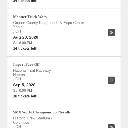
34 tickets left!
Monster Truck Wars
Greene County Fairgrounds & Expo Center
-
Xenia
,
OH
Aug 29, 2026
Sat 6:00 PM
34 tickets left!
Import Face-Off
National Trail Raceway
-
Hebron
,
OH
Sep 5, 2026
Sat 6:00 PM
10 tickets left!
SMX World Championship Playoffs
Historic Crew Stadium
-
Columbus
,
OH