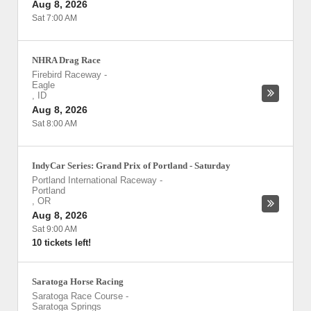
Aug 8, 2026
Sat 7:00 AM
NHRA Drag Race
Firebird Raceway
-
Eagle
,
ID
Aug 8, 2026
Sat 8:00 AM
IndyCar Series: Grand Prix of Portland - Saturday
Portland International Raceway
-
Portland
,
OR
Aug 8, 2026
Sat 9:00 AM
10 tickets left!
Saratoga Horse Racing
Saratoga Race Course
-
Saratoga Springs