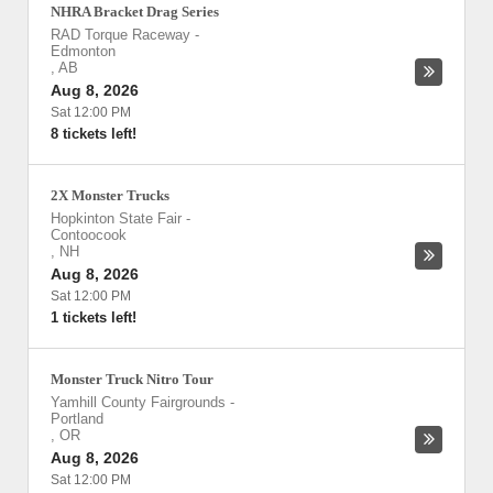
NHRA Bracket Drag Series
RAD Torque Raceway
-
Edmonton
,
AB
Aug 8, 2026
Sat 12:00 PM
8 tickets left!
2X Monster Trucks
Hopkinton State Fair
-
Contoocook
,
NH
Aug 8, 2026
Sat 12:00 PM
1 tickets left!
Monster Truck Nitro Tour
Yamhill County Fairgrounds
-
Portland
,
OR
Aug 8, 2026
Sat 12:00 PM