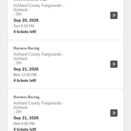
Ashland County Fairgrounds
-
Ashland
,
OH
Sep 20, 2026
Sun 6:30 PM
4 tickets left!
Harness Racing
Ashland County Fairgrounds
-
Ashland
,
OH
Sep 21, 2026
Mon 12:00 PM
4 tickets left!
Harness Racing
Ashland County Fairgrounds
-
Ashland
,
OH
Sep 21, 2026
Mon 6:00 PM
4 tickets left!