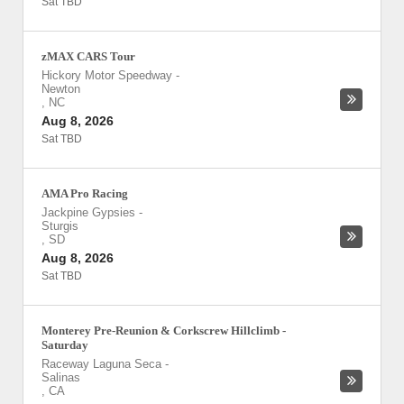
Sat TBD
zMAX CARS Tour
Hickory Motor Speedway
-
Newton
,
NC
Aug 8, 2026
Sat TBD
AMA Pro Racing
Jackpine Gypsies
-
Sturgis
,
SD
Aug 8, 2026
Sat TBD
Monterey Pre-Reunion & Corkscrew Hillclimb -
Saturday
Raceway Laguna Seca
-
Salinas
,
CA