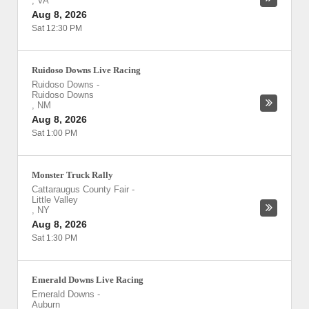
,
VA
Aug 8, 2026
Sat 12:30 PM
Ruidoso Downs Live Racing
Ruidoso Downs
-
Ruidoso Downs
,
NM
Aug 8, 2026
Sat 1:00 PM
Monster Truck Rally
Cattaraugus County Fair
-
Little Valley
,
NY
Aug 8, 2026
Sat 1:30 PM
Emerald Downs Live Racing
Emerald Downs
-
Auburn