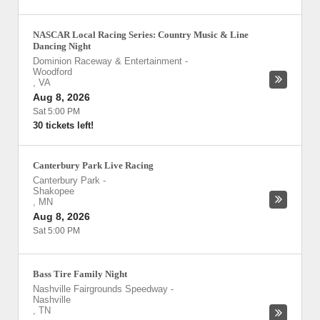
NASCAR Local Racing Series: Country Music & Line
Dancing Night
Dominion Raceway & Entertainment
-
Woodford
,
VA
Aug 8, 2026
Sat 5:00 PM
30 tickets left!
Canterbury Park Live Racing
Canterbury Park
-
Shakopee
,
MN
Aug 8, 2026
Sat 5:00 PM
Bass Tire Family Night
Nashville Fairgrounds Speedway
-
Nashville
,
TN