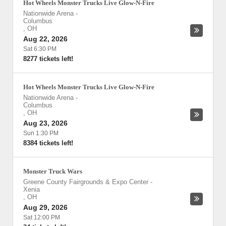
Hot Wheels Monster Trucks Live Glow-N-Fire
Nationwide Arena
-
Columbus
,
OH
Aug 22, 2026
Sat 6:30 PM
8277 tickets left!
Hot Wheels Monster Trucks Live Glow-N-Fire
Nationwide Arena
-
Columbus
,
OH
Aug 23, 2026
Sun 1:30 PM
8384 tickets left!
Monster Truck Wars
Greene County Fairgrounds & Expo Center
-
Xenia
,
OH
Aug 29, 2026
Sat 12:00 PM