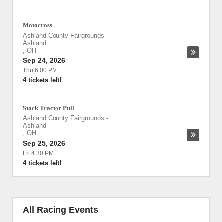
Motocross
Ashland County Fairgrounds
-
Ashland
,
OH
Sep 24, 2026
Thu 6:00 PM
4 tickets left!
Stock Tractor Pull
Ashland County Fairgrounds
-
Ashland
,
OH
Sep 25, 2026
Fri 4:30 PM
4 tickets left!
All Racing Events