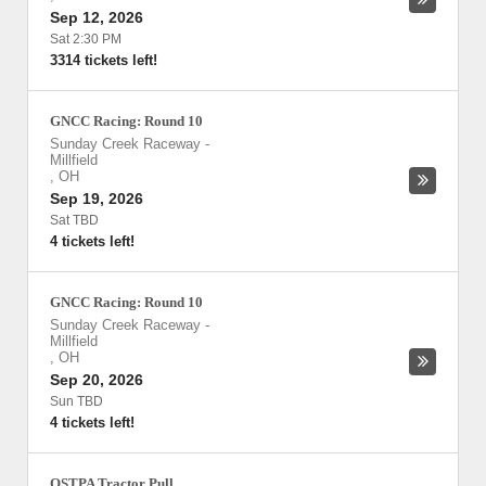
Sep 12, 2026
Sat 2:30 PM
3314 tickets left!
GNCC Racing: Round 10
Sunday Creek Raceway
-
Millfield
,
OH
Sep 19, 2026
Sat TBD
4 tickets left!
GNCC Racing: Round 10
Sunday Creek Raceway
-
Millfield
,
OH
Sep 20, 2026
Sun TBD
4 tickets left!
OSTPA Tractor Pull