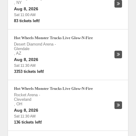
,
NY
Aug 8, 2026
Sat 11:00 AM
83 tickets left!
Hot Wheels Monster Trucks Live Glow-N-Fire
Desert Diamond Arena
-
Glendale
,
AZ
Aug 8, 2026
Sat 11:30 AM
3353 tickets left!
Hot Wheels Monster Trucks Live Glow-N-Fire
Rocket Arena
-
Cleveland
,
OH
Aug 8, 2026
Sat 11:30 AM
136 tickets left!