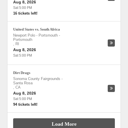
Aug 8, 2026
Sat 5:00 PM
16 tickets left!
United States vs. South Africa
Newport Polo - Portsmouth
-
Portsmouth
,
RI
Aug 8, 2026
Sat 5:00 PM
Dirt Drags
Sonoma County Fairgrounds
-
Santa Rosa
,
CA
Aug 8, 2026
Sat 5:00 PM
94 tickets left!
Load More