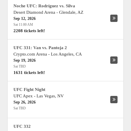
Noche UFC: Rodríguez vs. Silva
Desert Diamond Arena
-
Glendale
,
AZ
Sep 12, 2026
Sat 11:00 AM
2208 tickets left!
UFC 331: Van vs. Pantoja 2
Crypto.com Arena
-
Los Angeles
,
CA
Sep 19, 2026
Sat TBD
1631 tickets left!
UFC Fight Night
UFC Apex
-
Las Vegas
,
NV
Sep 26, 2026
Sat TBD
UFC 332