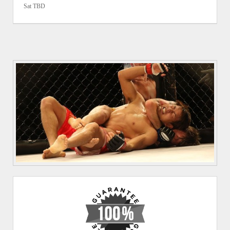
Sat TBD