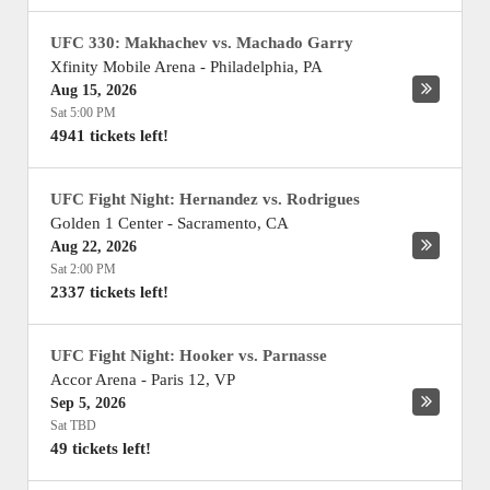
UFC 330: Makhachev vs. Machado Garry
Xfinity Mobile Arena
-
Philadelphia
,
PA
Aug 15, 2026
Sat 5:00 PM
4941 tickets left!
UFC Fight Night: Hernandez vs. Rodrigues
Golden 1 Center
-
Sacramento
,
CA
Aug 22, 2026
Sat 2:00 PM
2337 tickets left!
UFC Fight Night: Hooker vs. Parnasse
Accor Arena
-
Paris 12
,
VP
Sep 5, 2026
Sat TBD
49 tickets left!