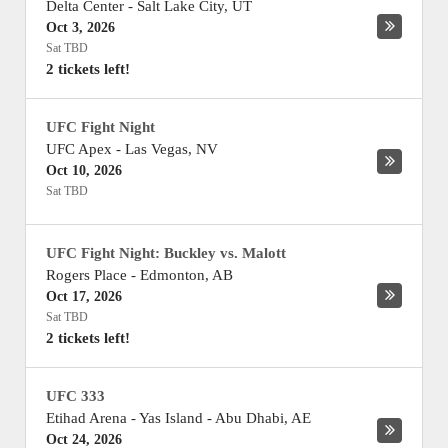
Delta Center
-
Salt Lake City
,
UT
Oct 3, 2026
Sat TBD
2 tickets left!
UFC Fight Night
UFC Apex
-
Las Vegas
,
NV
Oct 10, 2026
Sat TBD
UFC Fight Night: Buckley vs. Malott
Rogers Place
-
Edmonton
,
AB
Oct 17, 2026
Sat TBD
2 tickets left!
UFC 333
Etihad Arena - Yas Island
-
Abu Dhabi
,
AE
Oct 24, 2026