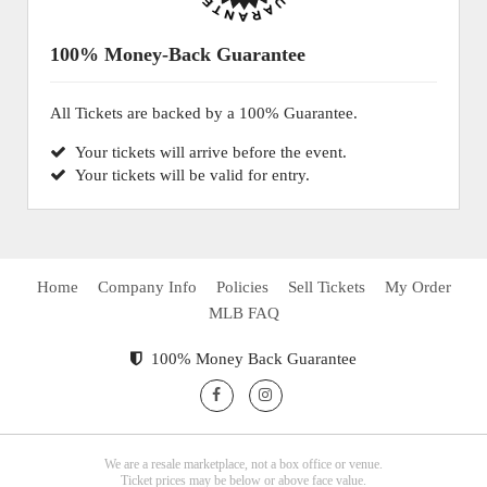
100% Money-Back Guarantee
All Tickets are backed by a 100% Guarantee.
Your tickets will arrive before the event.
Your tickets will be valid for entry.
Home
Company Info
Policies
Sell Tickets
My Order
MLB FAQ
100% Money Back Guarantee
We are a resale marketplace, not a box office or venue.
Ticket prices may be below or above face value.