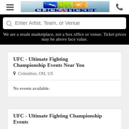
We are a resale marketplace, not a box office or venue. Ticket prices
may be above face value.
UFC - Ultimate Fighting
Championship Events Near You
Columbus, OH, US
No events available.
UFC - Ultimate Fighting Championship
Events